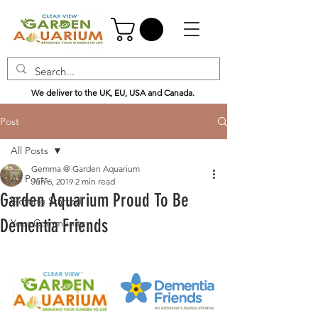
We deliver to the UK, EU, USA and Canada.
Post
All Posts
Gemma @ Garden Aquarium
All Posts
Jun 6, 2019
2 min read
Garden Aquarium Proud To Be
Getting Started
Dementia Friends
Your Community