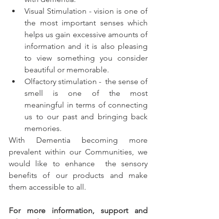
Visual Stimulation - vision is one of 
the most important senses which 
helps us gain excessive amounts of 
information and it is also pleasing 
to view something you consider 
beautiful or memorable. 
Olfactory stimulation -  the sense of 
smell is one of the most 
meaningful in terms of connecting 
us to our past and bringing back 
memories.  
With Dementia becoming more 
prevalent within our Communities, we 
would like to enhance  the sensory 
benefits of our products and make 
them accessible to all.
For more information, support and 