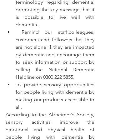
terminology regarding dementia, 
promoting the key message that it 
is possible to live well with 
dementia.
 Remind our staff,colleagues, 
customers and followers that they 
are not alone if they are impacted 
by dementia and encourage them 
to seek information or support by 
calling the National Dementia 
Helpline on 0300 222 5855.
To provide sensory opportunities 
for people living with dementia by 
making our products accessible to 
all.
According to the Alzheimer's Society, 
sensory activities improve the 
emotional and physical health of 
people living with dementia by 