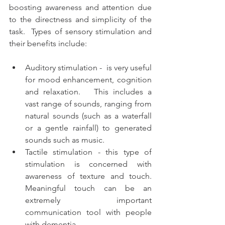
boosting awareness and attention due 
to the directness and simplicity of the 
task.  Types of sensory stimulation and 
their benefits include:
Auditory stimulation -  is very useful 
for mood enhancement, cognition 
and relaxation.   This includes a 
vast range of sounds, ranging from 
natural sounds (such as a waterfall 
or a gentle rainfall) to generated 
sounds such as music.
Tactile stimulation - this type of 
stimulation is concerned with 
awareness of texture and touch.   
Meaningful touch can be an 
extremely important 
communication tool with people 
with dementia.  