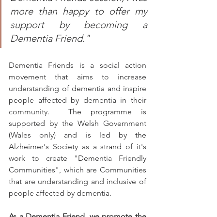
more than happy to offer my 
support by becoming a 
Dementia Friend."
Dementia Friends is a social action 
movement that aims to increase 
understanding of dementia and inspire 
people affected by dementia in their 
community.  The programme is 
supported by the Welsh Government 
(Wales only) and is led by the 
Alzheimer's Society as a strand of it's 
work to create "Dementia Friendly 
Communities", which are Communities 
that are understanding and inclusive of 
people affected by dementia.
As a Dementia Friend, we promote the 