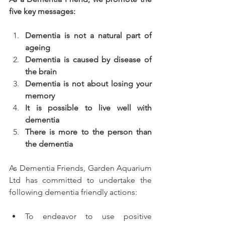
five key messages:
Dementia is not a natural part of 
ageing 
Dementia is caused by disease of 
the brain 
Dementia is not about losing your 
memory 
It is possible to live well with 
dementia
There is more to the person than 
the dementia
As Dementia Friends, Garden Aquarium 
Ltd has committed to undertake the 
following dementia friendly actions:
To endeavor to use positive 