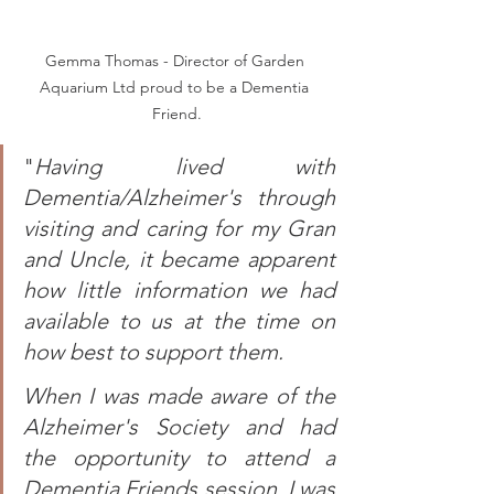
Gemma Thomas - Director of Garden 
Aquarium Ltd proud to be a Dementia 
Friend.
"
Having lived with 
Dementia/Alzheimer's through 
visiting and caring for my Gran 
and Uncle, it became apparent 
how little information we had 
available to us at the time on 
how best to support them.  
When I was made aware of the 
Alzheimer's Society and had 
the opportunity to attend a 
Dementia Friends session, I was 