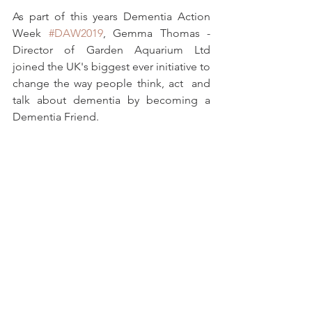
As part of this years Dementia Action 
Week 
#DAW2019
, Gemma Thomas - 
Director of Garden Aquarium Ltd 
joined the UK's biggest ever initiative to 
change the way people think, act  and 
talk about dementia by becoming a 
Dementia Friend.