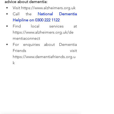
advice about dementia:
Visit https://www.alzheimers.org.uk
Call the
National Dementia 
Helpline on 0300 222 1122
Find local services at 
https://www.alzheimers.org.uk/de
mentiaconnect
For enquiries about Dementia 
Friends visit 
https://www.dementiafriends.org.u
k