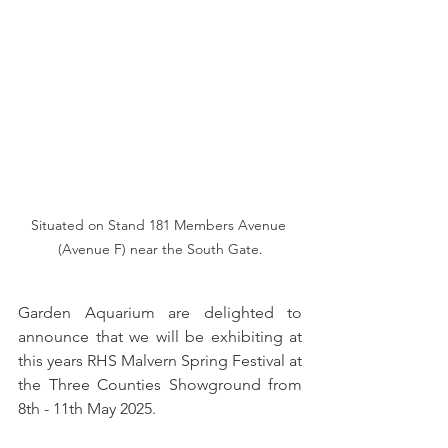
Situated on Stand 181 Members Avenue 
(Avenue F) near the South Gate.
Garden Aquarium are delighted to 
announce that we will be exhibiting at 
this years RHS Malvern Spring Festival at 
the Three Counties Showground from 
8th - 11th May 2025.  