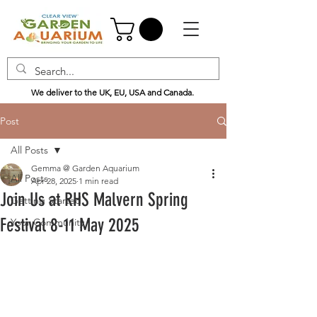
We deliver to the UK, EU, USA and Canada.
Post
All Posts
Gemma @ Garden Aquarium
All Posts
Apr 28, 2025
1 min read
Join Us at RHS Malvern Spring
Getting Started
Festival 8-11 May 2025
Your Community