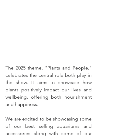
The 2025 theme, "Plants and People," 
celebrates the central role both play in 
the show. It aims to showcase how 
plants positively impact our lives and 
wellbeing, offering both nourishment 
and happiness.
We are excited to be showcasing some 
of our best selling aquariums and 
accessories along with some of our 