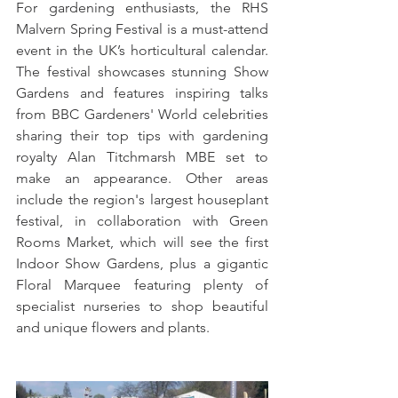
For gardening enthusiasts, the RHS 
Malvern Spring Festival is a must-attend 
event in the UK’s horticultural calendar. 
The festival showcases stunning Show 
Gardens and features inspiring talks 
from BBC Gardeners' World celebrities 
sharing their top tips with gardening 
royalty Alan Titchmarsh MBE set to 
make an appearance. Other areas 
include the region's largest houseplant 
festival, in collaboration with Green 
Rooms Market, which will see the first 
Indoor Show Gardens, plus a gigantic 
Floral Marquee featuring plenty of 
specialist nurseries to shop beautiful 
and unique flowers and plants. 