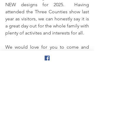
NEW designs for 2025.  Having 
attended the Three Counties show last 
year as visitors, we can honestly say it is 
a great day out for the whole family with 
plenty of activites and interests for all. 
We would love for you to come and 
visit us at stand 181 Members Avenue 
(Avenue F) near the South Gate.  We 
look forward to seeing you there and 
greeting you with a warm Welsh 
welcome and some beautiful aquatic 
displays.  