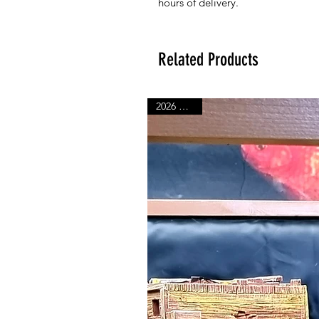
hours of delivery.
Related Products
2026 Range