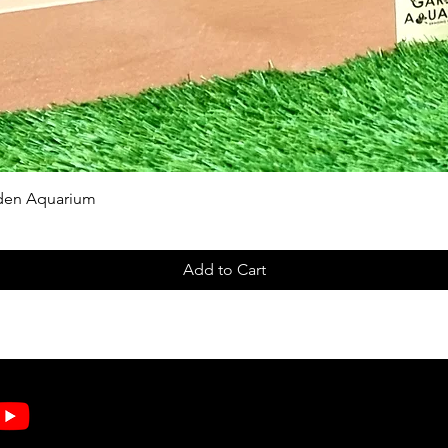
Quick View
rden Aquarium
Add to Cart