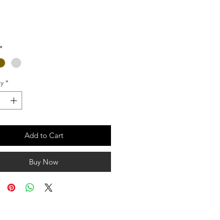
Price
*
y
*
Add to Cart
Buy Now