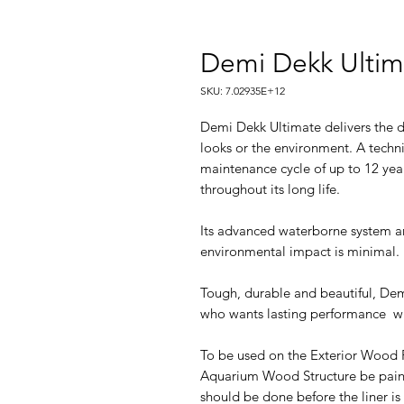
Demi Dekk Ultima
SKU: 7.02935E+12
Demi Dekk Ultimate delivers the d
looks or the environment. A technic
maintenance cycle of up to 12 year
throughout its long life.
Its advanced waterborne system 
environmental impact is minimal.
Tough, durable and beautiful, Dem
who wants lasting performance w
To be used on the Exterior Wood 
Aquarium Wood Structure be pain
should be done before the liner is 