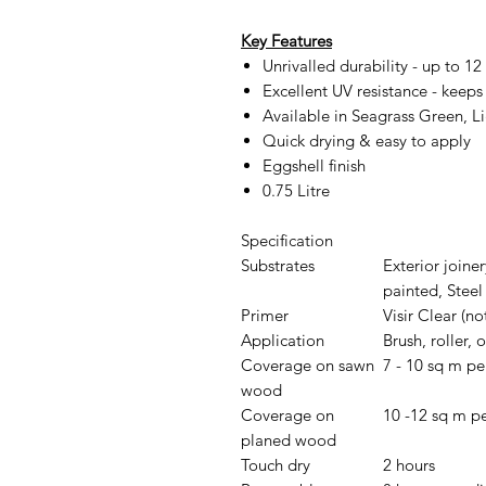
Key Features
Unrivalled durability - up to 12 
Excellent UV resistance - keeps 
Available in Seagrass Green, 
Quick drying & easy to apply
Eggshell finish
0.75 Litre
Specification
Substrates
Exterior joine
painted, Steel 
Primer
Visir Clear (n
Application
Brush, roller, o
Coverage on sawn
7 - 10 sq m per
wood
Coverage on
10 -12 sq m per
planed wood
Touch dry
2 hours