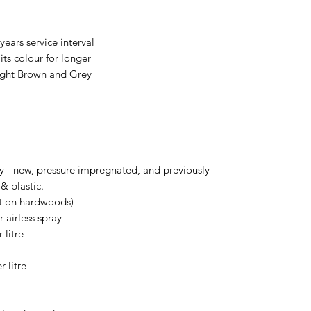
years service interval
its colour for longer
Light Brown and Grey
ry - new, pressure impregnated, and previously
& plastic.
ot on hardwoods)
r airless spray
 litre
 litre