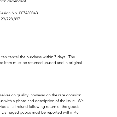
ition dependent
 Design No. 007480843
 29/728,897
r can cancel the purchase within 7 days. The
e item must be returned unused and in original
elves on quality, however on the rare occasion
 us with a photo and description of the issue. We
ide a full refund following return of the goods
g. Damaged goods must be reported within 48