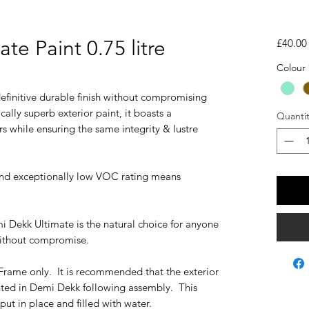
te Paint 0.75 litre
£40.00
Colour
efinitive durable finish without compromising
ally superb exterior paint, it boasts a
Quantit
s while ensuring the same integrity & lustre
and exceptionally low VOC rating means
i Dekk Ultimate is the natural choice for anyone
ithout compromise.
Frame only. It is recommended that the exterior
ted in Demi Dekk following assembly. This
put in place and filled with water.