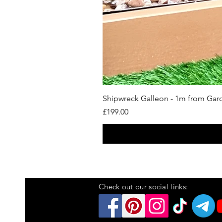
Shipwreck Galleon - 1m from Ga
Price
£199.00
Check out our social links: