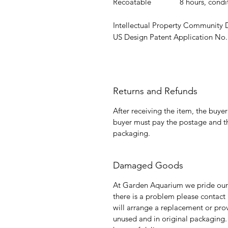
Recoatable
8 hours, cond
Intellectual Property Community
US Design Patent Application No.
Returns and Refunds
After receiving the item, the buye
buyer must pay the postage and th
packaging.
Damaged Goods
At Garden Aquarium we pride ours
there is a problem please contact
will arrange a replacement or prov
unused and in original packagin