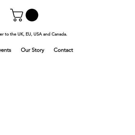
ver to the UK, EU, USA and Canada.
vents
Our Story
Contact