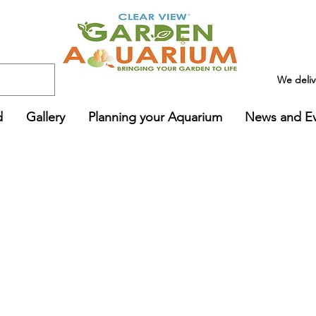
We deli
d
Gallery
Planning your Aquarium
News and E