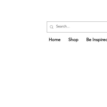
Free UK Delivery
Over £75
Delivery Times and Information
Home
Shop
Be Inspire