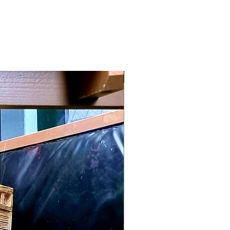
Maintenance