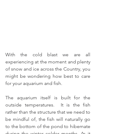
With the cold blast we are all 
experiencing at the moment and plenty 
of snow and ice across the Country, you 
might be wondering how best to care 
for your aquarium and fish.  
The aquarium itself is built for the 
outside temperatures.  It is the fish 
rather than the structure that we need to 
be mindful of, the fish will naturally go 
to the bottom of the pond to hibernate 
during the winter colder months. As it 