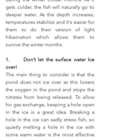
gets colder, the fish will naturally go to 
deeper water. As the depth increases, 
temperatures stabilize and it's easier for 
them to do their version of light 
hibernation which allows them to 
survive the winter months.
1.      Don’t let the surface water Ice 
over! 
The main thing to consider is that the 
pond does not ice over as this lowers 
the oxygen in the pond and stops the 
nitrates from being released. To allow 
for gas exchange, keeping a hole open 
in the ice is a great idea. Breaking a 
hole in the ice can sadly stress fish, so 
quietly melting a hole in the ice with 
some warm water is the most effective 