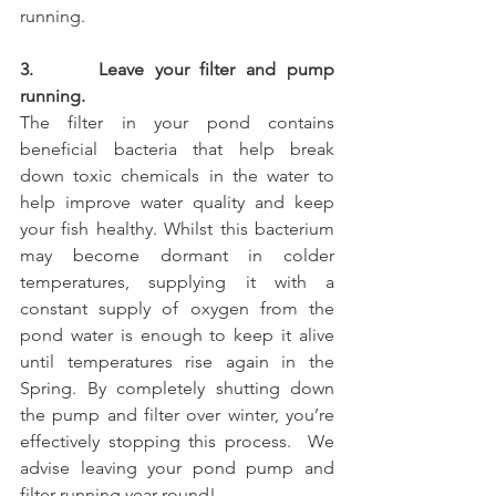
running.
3.      Leave your filter and pump 
running. 
The filter in your pond contains 
beneficial bacteria that help break 
down toxic chemicals in the water to 
help improve water quality and keep 
your fish healthy. Whilst this bacterium 
may become dormant in colder 
temperatures, supplying it with a 
constant supply of oxygen from the 
pond water is enough to keep it alive 
until temperatures rise again in the 
Spring. By completely shutting down 
the pump and filter over winter, you’re 
effectively stopping this process.  We 
advise leaving your pond pump and 
filter running year round!