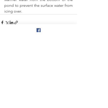
pond to prevent the surface water from 
icing over.  
See All
Recent Posts