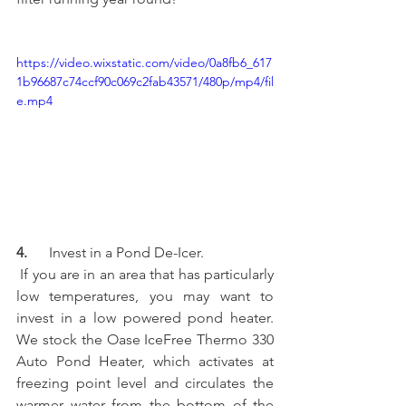
https://video.wixstatic.com/video/0a8fb6_617
1b96687c74ccf90c069c2fab43571/480p/mp4/fil
e.mp4
4.    
  Invest in a Pond De-Icer.
 If you are in an area that has particularly 
low temperatures, you may want to 
invest in a low powered pond heater.  
We stock the Oase IceFree Thermo 330 
Auto Pond Heater, which activates at 
freezing point level and circulates the 
warmer water from the bottom of the 