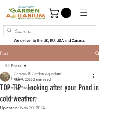
We deliver to the UK, EU, USA and Canada.
Post
All Posts
Gemma @ Garden Aquarium
All Posts
Mar 9, 2023
2 min read
TOP TIP - Looking after your Pond in
Getting Started
cold weather.
Your Community
Updated:
Nov 20, 2024