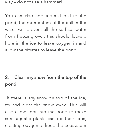
way – do not use a hammer!
You can also add a small ball to the 
pond, the momentum of the ball in the 
water will prevent all the surface water 
from freezing over, this should leave a 
hole in the ice to leave oxygen in and 
allow the nitrates to leave the pond.
2.    Clear any snow from the top of the 
pond.
 If there is any snow on top of the ice, 
try and clear the snow away. This will 
also allow light into the pond to make 
sure aquatic plants can do their jobs, 
creating oxygen to keep the ecosystem 