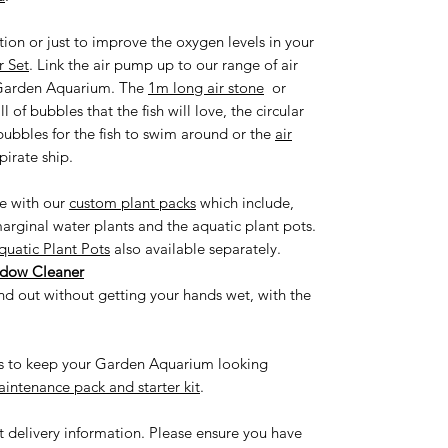
ion or just to improve the oxygen levels in your
 Set
. Link the air pump up to our range of air
r Garden Aquarium. The
1m long air stone
or
 of bubbles that the fish will love, the circular
 bubbles for the fish to swim around or the
air
pirate ship.
fe with our
custom plant packs
which include,
arginal water plants and the aquatic plant pots.
quatic Plant Pots
also available separately.
ndow Cleaner
d out without getting your hands wet, with the
ies to keep your Garden Aquarium looking
intenance pack and starter kit
.
st delivery information. Please ensure you have