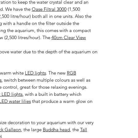
ration to keep the water crystal clear and an
ded. We have the
Oase Filtral 3000
(1,500
,500 litre/hour) both all in one units. Also the
g with a handle on the filter outside the
bing the aquarium, this comes with a compact
w (2,500 litres/hour). The
40cm Clear View
bove water due to the depth of the aquarium on
of warm white
LED lights
. The new
RGB
s
, switch between multiple colours as well as
 control, great for those relaxing evenings.
r LED lights
, with a built in battery which
LED water lilies
that produce a warm glow on
ize decoration to your aquarium with our very
ck Galleon
, the large
Buddha head
, the
Tall
d
.