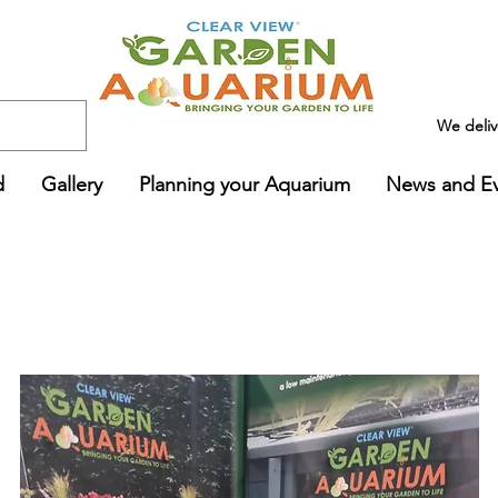
We deli
d
Gallery
Planning your Aquarium
News and E