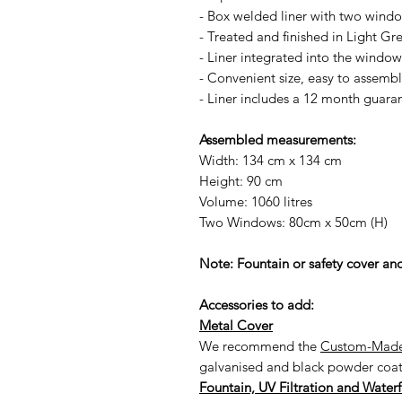
- Box welded liner with two wind
- Treated and finished in Light Gre
- Liner integrated into the window
- Convenient size, easy to assemb
- Liner includes a 12 month guara
Assembled measurements:
Width: 134 cm x 134 cm
Height: 90 cm
Volume: 1060 litres
Two Windows: 80cm x 50cm (H)
Note: Fountain or safety cover and
Accessories to add:
Metal Cover
We recommend the
Custom-Made
galvanised and black powder coated
Fountain, UV Filtration and Waterf