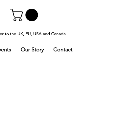
ver to the UK, EU, USA and Canada.
vents
Our Story
Contact