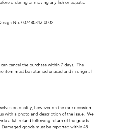
fore ordering or moving any fish or aquatic
 Design No. 007480843-0002
r can cancel the purchase within 7 days. The
e item must be returned unused and in original
elves on quality, however on the rare occasion
 us with a photo and description of the issue. We
ide a full refund following return of the goods
g. Damaged goods must be reported within 48