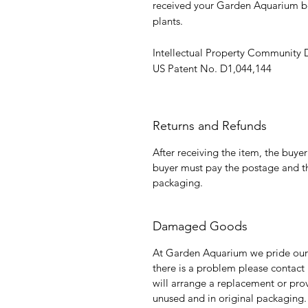
received your Garden Aquarium be
plants.
Intellectual Property Community
US Patent No. D1,044,144
Returns and Refunds
After receiving the item, the buye
buyer must pay the postage and th
packaging.
Damaged Goods
At Garden Aquarium we pride ours
there is a problem please contact
will arrange a replacement or prov
unused and in original packagin