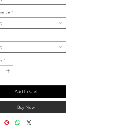
nance
*
t
*
t
y
*
Add to Cart
Buy Now