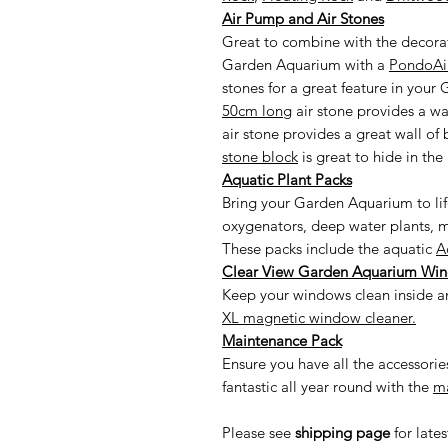
Air Pump and Air Stones
Great to combine with the decorat
Garden Aquarium with a
PondoAir
stones for a great feature in you
50cm long
air stone provides a wall
air stone provides a great wall of
stone block
is great to hide in the 
Aquatic Plant Packs
Bring your Garden Aquarium to li
oxygenators, deep water plants, m
These packs include the aquatic
A
Clear View Garden Aquarium Wi
Keep your windows clean inside an
XL magnetic window cleaner.
Maintenance Pack
Ensure you have all the accessor
fantastic all year round with the
ma
Please see
shipping page
for late