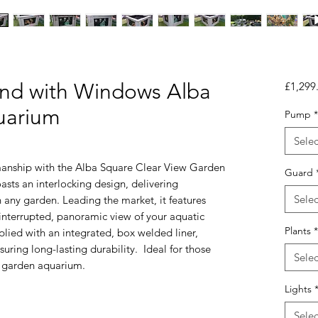
nd with Windows Alba
£1,299
uarium
Pump
*
Selec
manship with the Alba Square Clear View Garden
Guard
sts an interlocking design, delivering
Selec
n any garden. Leading the market, it features
interrupted, panoramic view of your aquatic
Plants
*
lied with an integrated, box welded liner,
uring long-lasting durability. Ideal for those
Selec
ll garden aquarium.
Lights
Selec