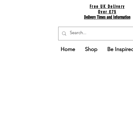
Free UK Delivery
Over £75
Delivery Times and Information
Home
Shop
Be Inspire