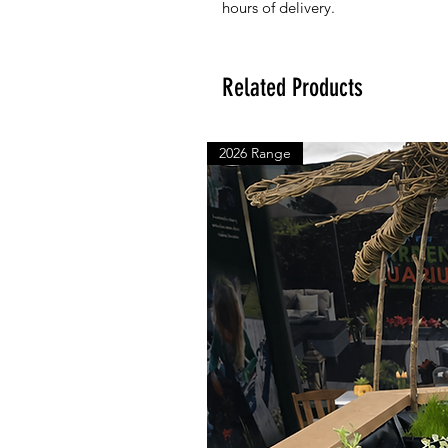
hours of delivery.
Related Products
2026 Range