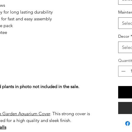
ows
y for long lasting durability
Mainte
 for fast and easy assembly
Selec
le pack
ntee
Decor
Selec
Quantit
 plants in photo not included in the sale.
 Garden Aquarium Cover
. This strong cover is
 for a high quality and sleek finish.
alls