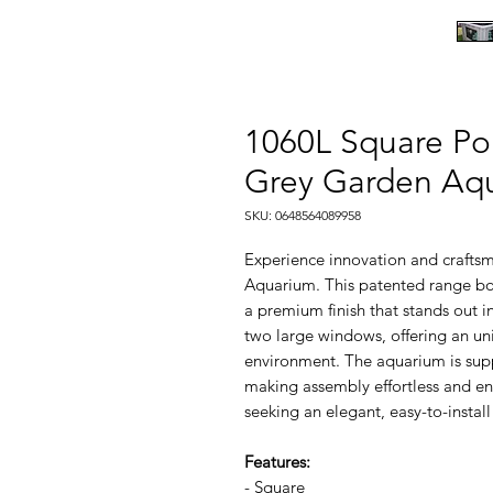
1060L Square Po
Grey Garden Aq
SKU: 0648564089958
Experience innovation and crafts
Aquarium. This patented range boa
a premium finish that stands out i
two large windows, offering an un
environment. The aquarium is supp
making assembly effortless and ens
seeking an elegant, easy-to-insta
Features:
- Square