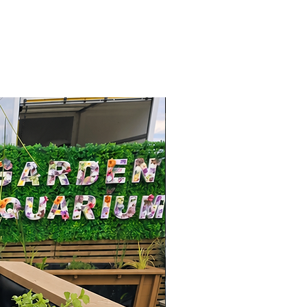
2026 Range