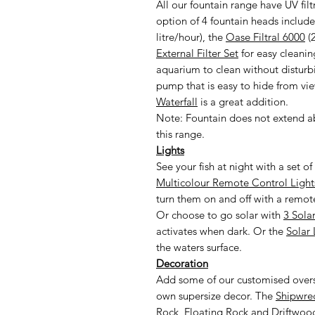
All our fountain range have UV filt
option of 4 fountain heads inclu
litre/hour), the
Oase Filtral 6000
(2
External Filter Set
for easy cleanin
aquarium to clean without distur
pump that is easy to hide from vie
Waterfall
is a great addition.
Note: Fountain does not extend a
this range.
Lights
See your fish at night with a set 
Multicolour Remote Control Light
turn them on and off with a remote
Or choose to go solar with
3 Sola
activates when dark. Or the
Solar 
the waters surface.
Decoration
Add some of our customised overs
own supersize decor. The
Shipwre
Rock
,
Floating Rock
and
Driftwoo