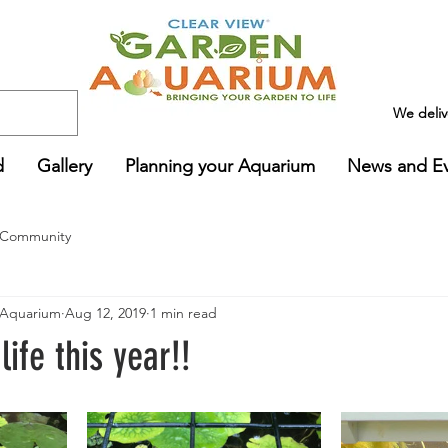
We deli
d
Gallery
Planning your Aquarium
News and E
 Community
Aquarium
Aug 12, 2019
1 min read
 life this year!!