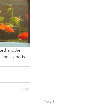
tted another 
 the lily pads 
See All