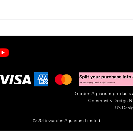
Buying UK Pond Snails: A Practical Guide
Create
for Your Garden Pond
Minute
Aquari
Garden Aquarium products ar
Community Design N
US Desig
© 2016 Garden Aquarium Limited