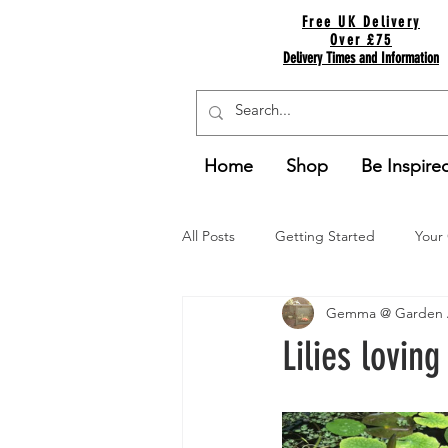
Free UK Delivery
Over £75
Delivery Times and Information
Home
Shop
Be Inspire
All Posts
Getting Started
Your
Gemma @ Garden 
Lilies loving