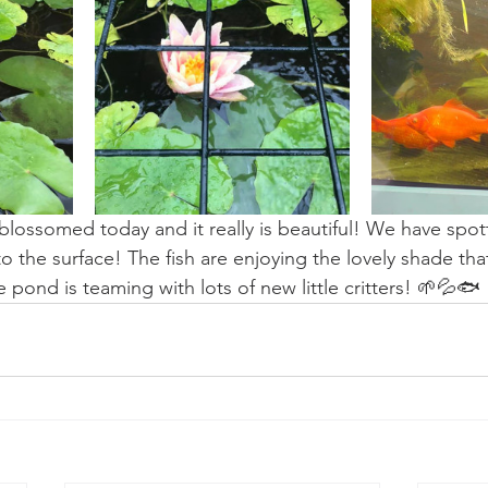
as blossomed today and it really is beautiful! We have spo
o the surface! The fish are enjoying the lovely shade that
 pond is teaming with lots of new little critters! 🌱💦🐟 