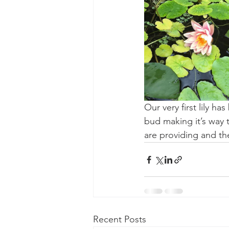
Our very first lily h
bud making it’s way t
are providing and the
Recent Posts