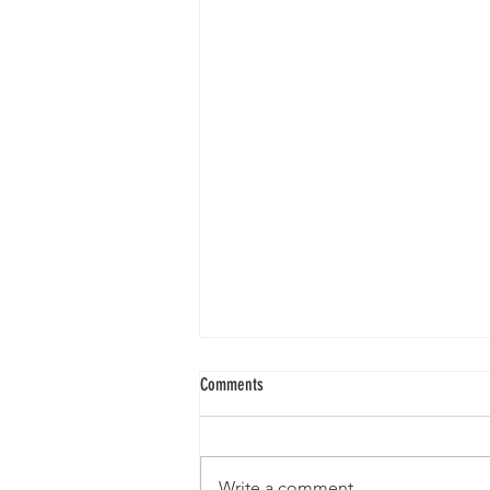
Comments
Write a comment...