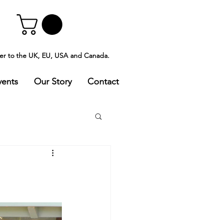
ver to the UK, EU, USA and Canada.
vents
Our Story
Contact