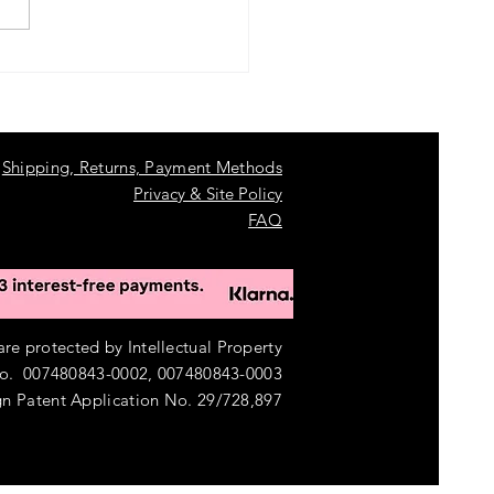
 a Stunning Garden Pond in
s with a Clear View Garden
um Pond Kit
Shipping, Returns, Payment Methods
Privacy & Site Policy
FAQ
e protected by Intellectual Property
o. 007480843-0002, 007480843-0003
n Patent Application No. 29/728,897